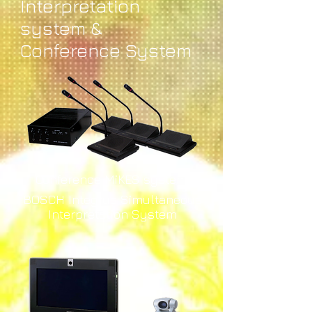
Interpretation
system &
Conference System
Conference MiKES system
BOSCH Integrus Simultaneous
Interpretation System