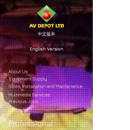
中文版本
English Version
About Us
Equipment Supply
Sales, Installation and Maintenance
Multimedia Services
Previous Jobs
Contact
Professional