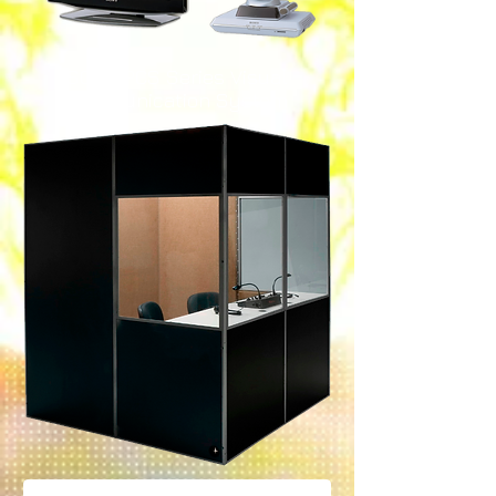
SONY PCS Series Visual
Communication System