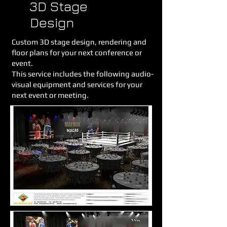
3D Stage
Design
Custom 3D stage design, rendering and
floor plans for your next conference or
event.
This service includes the following audio-
visual equipment and services for your
next event or meeting.