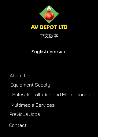
中文版本
English Version
About Us
Equipment Supply
Sales, Installation and Maintenance
Multimedia Services
Previous Jobs
Contact